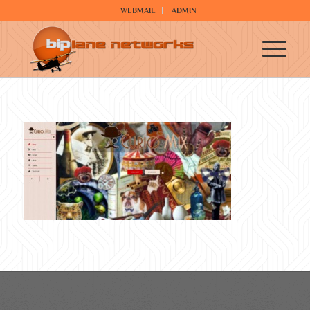
WEBMAIL
ADMIN