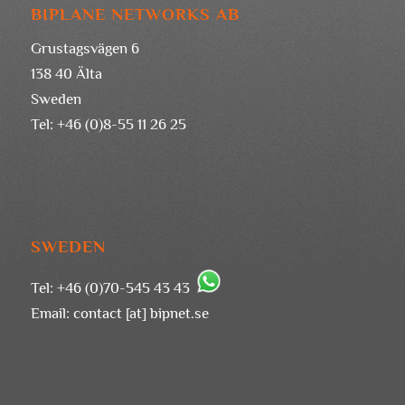
BIPLANE NETWORKS AB
Grustagsvägen 6
138 40 Älta
Sweden
Tel: +46 (0)8-55 11 26 25
SWEDEN
Tel: +46 (0)70-545 43 43
Email:
contact [at] bipnet.se