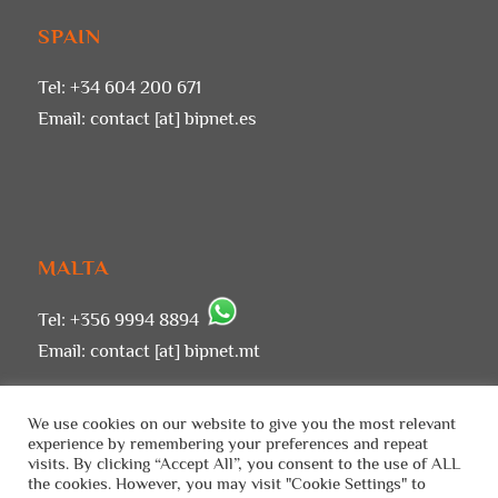
SPAIN
Tel: +34 604 200 671
Email:
contact [at] bipnet.es
MALTA
Tel: +356 9994 8894
Email:
contact [at] bipnet.mt
We use cookies on our website to give you the most relevant
experience by remembering your preferences and repeat
visits. By clicking “Accept All”, you consent to the use of ALL
the cookies. However, you may visit "Cookie Settings" to