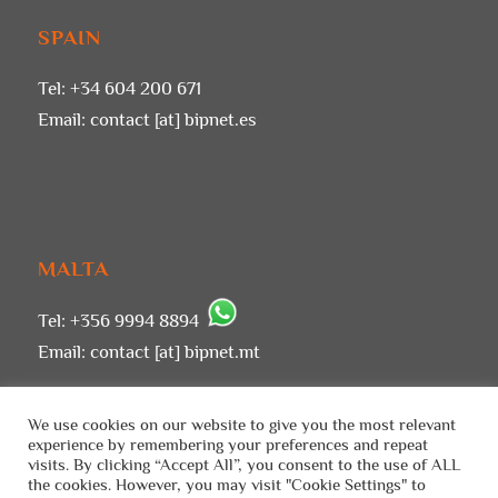
SPAIN
Tel: +34 604 200 671
Email:
contact [at] bipnet.es
MALTA
Tel: +356 9994 8894
Email:
contact [at] bipnet.mt
We use cookies on our website to give you the most relevant
experience by remembering your preferences and repeat
visits. By clicking “Accept All”, you consent to the use of ALL
the cookies. However, you may visit "Cookie Settings" to