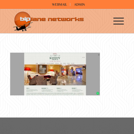
WEBMAIL
ADMIN