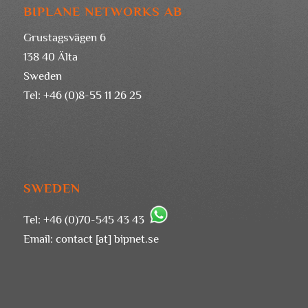
BIPLANE NETWORKS AB
Grustagsvägen 6
138 40 Älta
Sweden
Tel: +46 (0)8-55 11 26 25
SWEDEN
Tel: +46 (0)70-545 43 43
Email:
contact [at] bipnet.se