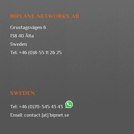
BIPLANE NETWORKS AB
Grustagsvägen 6
138 40 Älta
Sweden
Tel: +46 (0)8-55 11 26 25
SWEDEN
Tel: +46 (0)70-545 43 43
Email:
contact [at] bipnet.se