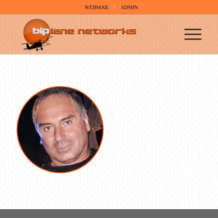
WEBMAIL
ADMIN