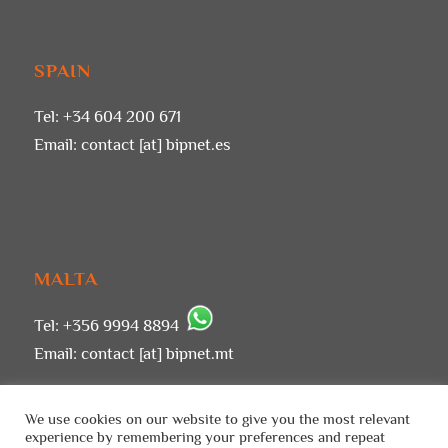
SPAIN
Tel: +34 604 200 671
Email:
contact [at] bipnet.es
MALTA
Tel: +356 9994 8894
Email:
contact [at] bipnet.mt
We use cookies on our website to give you the most relevant
experience by remembering your preferences and repeat